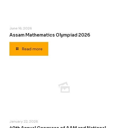
June 16, 2026
Assam Mathematics Olympiad 2026
Read more
January 22, 2026