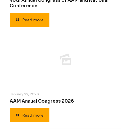
40th Annual Congress of AAM and National
Conference
Read more
January 22, 2026
AAM Annual Congress 2026
Read more