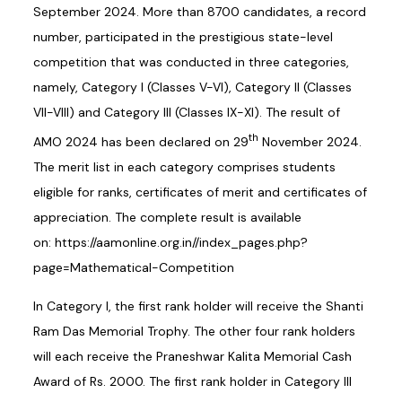
September 2024. More than 8700 candidates, a record
number, participated in the prestigious state-level
competition that was conducted in three categories,
namely, Category I (Classes V-VI), Category II (Classes
VII-VIII) and Category III (Classes IX-XI). The result of
th
AMO 2024 has been declared on 29
November 2024.
The merit list in each category comprises students
eligible for ranks, certificates of merit and certificates of
appreciation. The complete result is available
on:
https://aamonline.org.in//index_pages.php?
page=Mathematical-Competition
In Category I, the first rank holder will receive the Shanti
Ram Das Memorial Trophy. The other four rank holders
will each receive the Praneshwar Kalita Memorial Cash
Award of Rs. 2000. The first rank holder in Category III