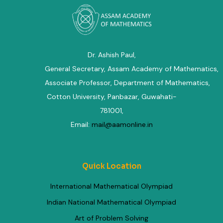
Dr. Ashish Paul,
General Secretary, Assam Academy of Mathematics
,
Associate Professor, Department of Mathematics
,
Cotton University, Panbazar, Guwahati-
781001,
Email:
mail@aamonline.in
Quick Location
International Mathematical Olympiad
Indian National Mathematical Olympiad
Art of Problem Solving