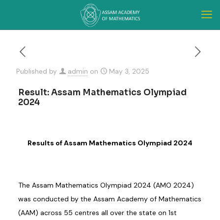
Published by
admin
on
May 3, 2025
Result: Assam Mathematics Olympiad
2024
Results of Assam Mathematics Olympiad 2024
The Assam Mathematics Olympiad 2024 (AMO 2024)
was conducted by the Assam Academy of Mathematics
(AAM) across 55 centres all over the state on 1st