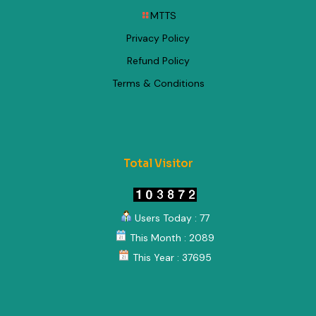
MTTS
Privacy Policy
Refund Policy
Terms & Conditions
Total Visitor
Users Today : 77
This Month : 2089
This Year : 37695