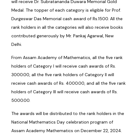
will receive Dr. Subratananda Duwara Memorial Gold
Medal. The topper of each category is eligible for Prof.
Durgeswar Das Memorial cash award of Rs.1500. All the
rank holders in all the categories will also receive books
contributed generously by Mr. Pankaj Agarwal, New
Delhi.
From Assam Academy of Mathematics, all the five rank
holders of Category I will receive cash awards of Rs.
3000.00, all the five rank holders of Category II will
receive cash awards of Rs. 4000.00, and all the five rank
holders of Category III will receive cash awards of Rs.
5000.00.
The awards will be distributed to the rank holders in the
National Mathematics Day celebration program of
Assam Academy Mathematics on December 22, 2024.