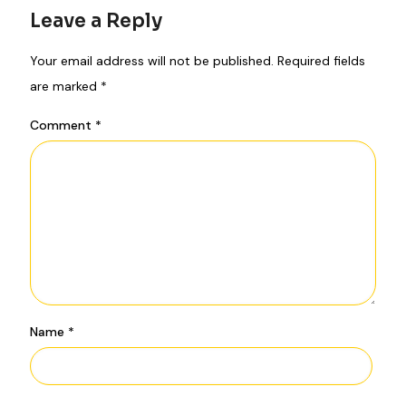
Leave a Reply
Your email address will not be published.
Required fields
are marked
*
Comment
*
Name
*