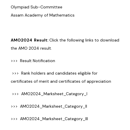
Olympiad Sub-Committee
Assam Academy of Mathematics
AMO2024 Result:
Click the following links to download
the AMO 2024 result.
>>>
Result Notification
>>>
Rank holders and candidates eligible for
certificates of merit and certificates of appreciation
>>>
AMO2024_Marksheet_Category_I
>>>
AMO2024_Marksheet_Category_II
>>>
AMO2024_Marksheet_Category_III