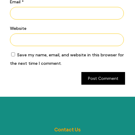
Email
*
Website
Save my name, email, and website in this browser for
the next time I comment.
Contact Us