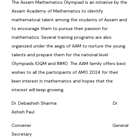
The Assam Mathematics Olympiad is an initiative by the
Assam Academy of Mathematics to identify
mathematical talent among the students of Assam and
to encourage them to pursue their passion for
mathematics. Several training programs are also
organized under the aegis of AAM to nurture the young
talents and prepare them for the national level
Olympiads IOQM and INMO. The AAM family offers best
wishes to all the participants of AMO 2024 for their
keen interest in mathematics and hopes that the
interest will keep growing.
Dr. Debashish Sharma Dr.
Ashish Paul
Convener General
Secretary