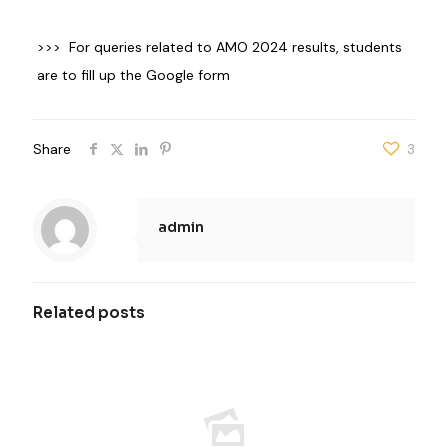
>>> For queries related to AMO 2024 results, students
are to fill up the
Google form
Share
3
admin
Related posts