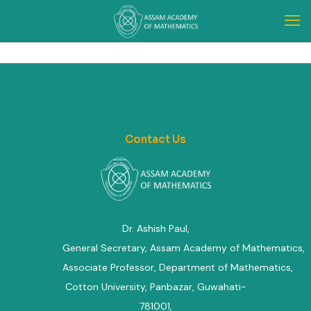
Contact Us
Dr. Ashish Paul,
General Secretary, Assam Academy of Mathematics
,
Associate Professor, Department of Mathematics
,
Cotton University, Panbazar, Guwahati-
781001,