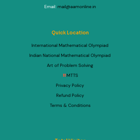
Email:
mail@aamonline.in
Quick Location
International Mathematical Olympiad
Indian National Mathematical Olympiad
Art of Problem Solving
MTTS
Privacy Policy
Refund Policy
Terms & Conditions