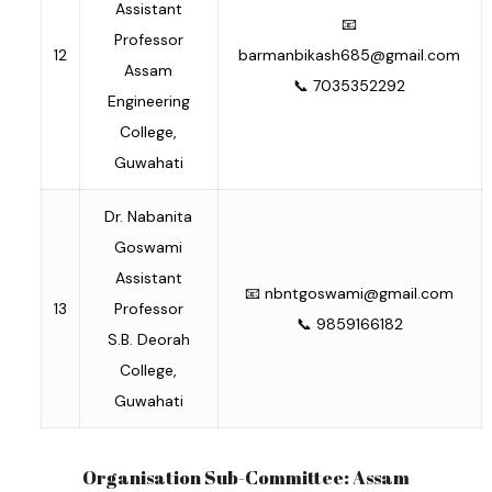
Assistant
📧
Professor
12
barmanbikash685@gmail.com
Assam
📞 7035352292
Engineering
College,
Guwahati
Dr. Nabanita
Goswami
Assistant
📧
nbntgoswami@gmail.com
13
Professor
📞 9859166182
S.B. Deorah
College,
Guwahati
Organisation Sub-Committee: Assam