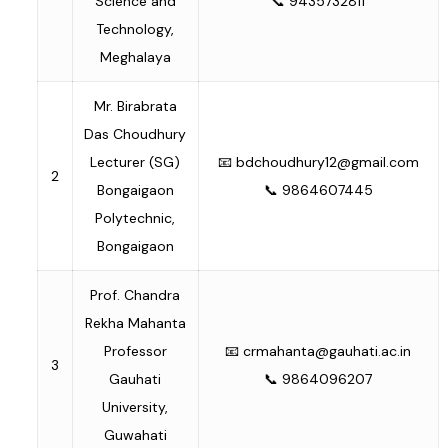
Science and
📞 9435732811
Technology,
Meghalaya
Mr. Birabrata
Das Choudhury
Lecturer (SG)
📧
bdchoudhury12@gmail.com
2
Bongaigaon
📞 9864607445
Polytechnic,
Bongaigaon
Prof. Chandra
Rekha Mahanta
Professor
📧
crmahanta@gauhati.ac.in
3
Gauhati
📞 9864096207
University,
Guwahati