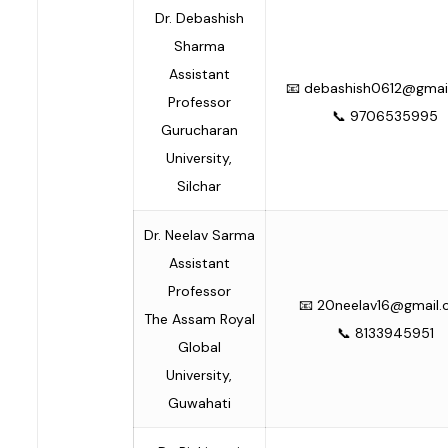
Dr. Debashish
Sharma
Assistant
📧
debashish0612@gmai
Professor
📞 9706535995
Gurucharan
University,
Silchar
Dr. Neelav Sarma
Assistant
Professor
📧
20neelav16@gmail
The Assam Royal
📞 8133945951
Global
University,
Guwahati