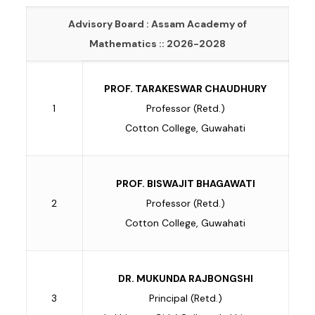
Advisory Board : Assam Academy of
Mathematics :: 2026-2028
PROF. TARAKESWAR CHAUDHURY
1
Professor (Retd.)
Cotton College, Guwahati
PROF. BISWAJIT BHAGAWATI
2
Professor (Retd.)
Cotton College, Guwahati
DR. MUKUNDA RAJBONGSHI
3
Principal (Retd.)