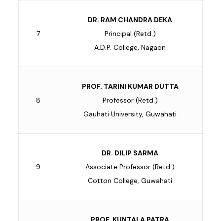
DR. RAM CHANDRA DEKA
7
Principal (Retd.)
A.D.P. College, Nagaon
PROF. TARINI KUMAR DUTTA
8
Professor (Retd.)
Gauhati University, Guwahati
DR. DILIP SARMA
9
Associate Professor (Retd.)
Cotton College, Guwahati
PROF. KUNTALA PATRA