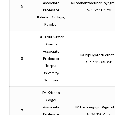
Associate
📧
mahantaarunarun@gma
5
Professor
📞 9854174751
Kaliabor College,
Kaliabor
Dr. Bipul Kumar
Sharma
Associate
📧
bipul@tezu.ernet.
6
Professor
📞 9435081058
Tezpur
University,
Sonitpur
Dr. Krishna
Gogoi
Associate
📧
krishnagogoi@gmail
7
Professor
📞 9435679371