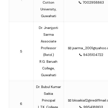
Cotton
📞 7002958863
University,
Guwahati
Dr. Jnanjyoti
Sarma
Associate
Professor
📧
jsarma_2001@yahoo
5
(Retd.)
📞 9435104722
R.G. Baruah
College,
Guwahati
Dr. Bubul Kumar
Saikia
Principal
📧
bksaikia12@rediffmail
6
L.T.K. College,
📞 9954189103