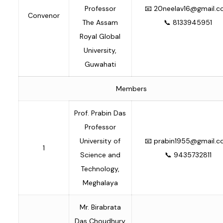
Professor
📧
20neelav16@gmail.
Convenor
The Assam
📞 8133945951
Royal Global
University,
Guwahati
Members
Prof. Prabin Das
Professor
University of
📧
prabin1955@gmail.
1
Science and
📞 9435732811
Technology,
Meghalaya
Mr. Birabrata
Das Choudhury