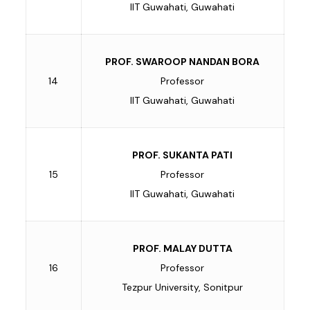
IIT Guwahati, Guwahati
PROF. SWAROOP NANDAN BORA
14
Professor
IIT Guwahati, Guwahati
PROF. SUKANTA PATI
15
Professor
IIT Guwahati, Guwahati
PROF. MALAY DUTTA
16
Professor
Tezpur University, Sonitpur