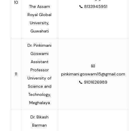
10
The Assam
📞 8133945951
Royal Global
University,
Guwahati
Dr. Pinkimani
Goswami
Assistant
📧
Professor
11
pinkimani.goswami15@gmail.com
University of
📞 9101626989
Science and
Technology,
Meghalaya
Dr. Bikash
Barman