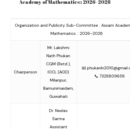
Academy of Mathematics:: 2026–2028
Organization and Publicity Sub-Committee : Assam Acade
Mathematics :: 2026–2028
Mr. Lakshmi
Nath Phukan
CGM (Retd.),
📧
phukanln2010@gmail
Chairperson
IOCL (AOD)
📞 7328809658
Milanpur,
Bamunimaidam,
Guwahati
Dr. Neelav
Sarma
Assistant