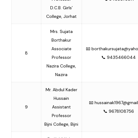
D.C.B. Girls’
College, Jorhat
Mrs. Sujata
Borthakur
Associate
📧
borthakursujata@yah
8
Professor
📞 9435466044
Nazira College,
Nazira
Mr. Abdul Kader
Hussain
📧
hussainak1967@gmai
9
Assistant
📞 9678108756
Professor
Bijni College, Bijni