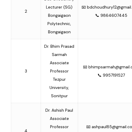
Lecturer (SG)
📧
bdchoudhury12@gmail
2
Bongaigaon
📞 9864607445
Polytechnic,
Bongaigaon
Dr. Bhim Prasad
Sarmah
Associate
📧
bhimpsarmah@gmail
3
Professor
📞 9957191527
Tezpur
University,
Sonitpur
Dr. Ashish Paul
Associate
Professor
📧
ashpaul85@gmail.c
4