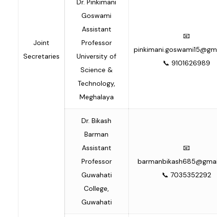
Dr. Pinkimani
Goswami
Assistant
📧
Joint
Professor
pinkimani.goswami15@gm
Secretaries
University of
📞 9101626989
Science &
Technology,
Meghalaya
Dr. Bikash
Barman
Assistant
📧
Professor
barmanbikash685@gmai
Guwahati
📞 7035352292
College,
Guwahati