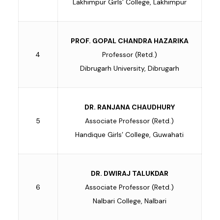
Lakhimpur Girls’ College, Lakhimpur
PROF. GOPAL CHANDRA HAZARIKA
4
Professor (Retd.)
Dibrugarh University, Dibrugarh
DR. RANJANA CHAUDHURY
5
Associate Professor (Retd.)
Handique Girls’ College, Guwahati
DR. DWIRAJ TALUKDAR
6
Associate Professor (Retd.)
Nalbari College, Nalbari