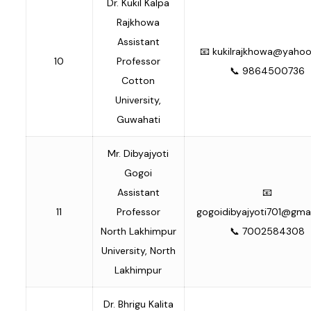
Dr. Kukil Kalpa
Rajkhowa
Assistant
📧
kukilrajkhowa@yaho
10
Professor
📞 9864500736
Cotton
University,
Guwahati
Mr. Dibyajyoti
Gogoi
Assistant
📧
11
Professor
gogoidibyajyoti701@gma
North Lakhimpur
📞 7002584308
University, North
Lakhimpur
Dr. Bhrigu Kalita