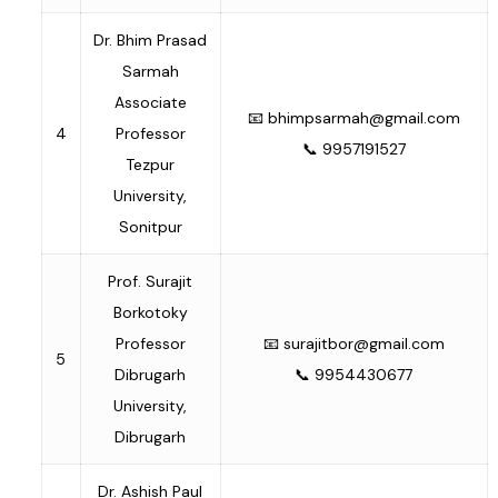
Dr. Bhim Prasad
Sarmah
Associate
📧
bhimpsarmah@gmail.com
4
Professor
📞 9957191527
Tezpur
University,
Sonitpur
Prof. Surajit
Borkotoky
Professor
📧
surajitbor@gmail.com
5
Dibrugarh
📞 9954430677
University,
Dibrugarh
Dr. Ashish Paul