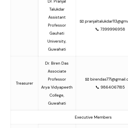
Dr. Pranjal
Talukdar
Assistant
📧
pranjaltalukdar113@gm
Professor
📞 7399996958
Gauhati
University,
Guwahati
Dr. Biren Das
Associate
Professor
📧
birendas771@gmail
Treasurer
Arya Vidyapeeth
📞 9864067185
College,
Guwahati
Executive Members