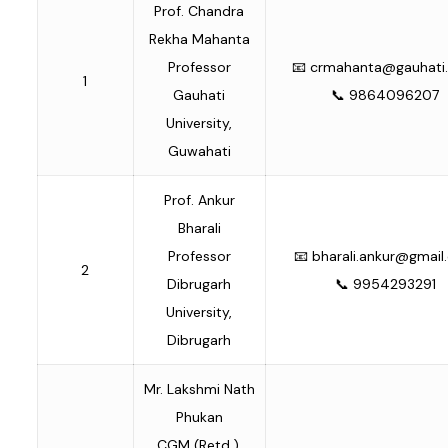
Prof. Chandra
Rekha Mahanta
Professor
📧
crmahanta@gauhati.
1
Gauhati
📞 9864096207
University,
Guwahati
Prof. Ankur
Bharali
Professor
📧
bharali.ankur@gmai
2
Dibrugarh
📞 9954293291
University,
Dibrugarh
Mr. Lakshmi Nath
Phukan
CGM (Retd.),