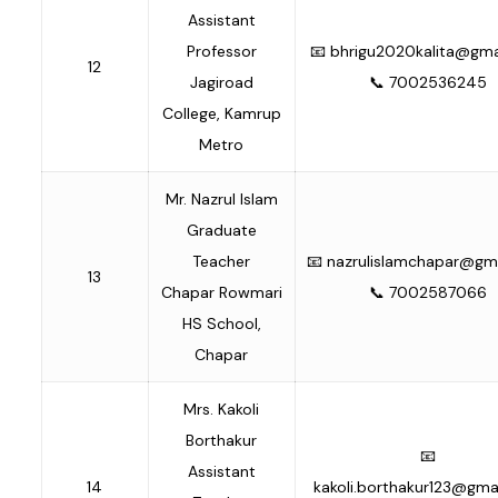
Assistant
Professor
📧
bhrigu2020kalita@gma
12
Jagiroad
📞 7002536245
College, Kamrup
Metro
Mr. Nazrul Islam
Graduate
Teacher
📧
nazrulislamchapar@gm
13
Chapar Rowmari
📞 7002587066
HS School,
Chapar
Mrs. Kakoli
Borthakur
📧
Assistant
14
kakoli.borthakur123@gma