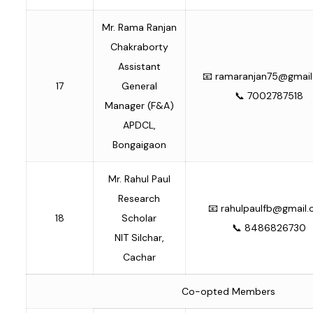
Mr. Rama Ranjan
Chakraborty
Assistant
📧
ramaranjan75@gmai
17
General
📞 7002787518
Manager (F&A)
APDCL,
Bongaigaon
Mr. Rahul Paul
Research
📧
rahulpaulfb@gmail
18
Scholar
📞 8486826730
NIT Silchar,
Cachar
Co-opted Members