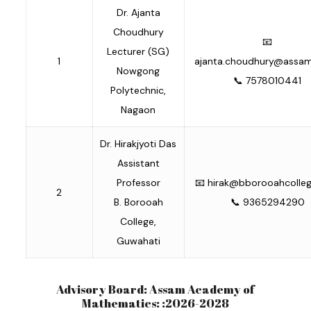
Dr. Ajanta
Choudhury
📧
Lecturer (SG)
1
ajanta.choudhury@assam.
Nowgong
📞 7578010441
Polytechnic,
Nagaon
Dr. Hirakjyoti Das
Assistant
Professor
📧
hirak@bborooahcollege
2
B. Borooah
📞 9365294290
College,
Guwahati
Advisory Board: Assam Academy of
Mathematics: :2026-2028