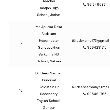
Teacher
📞 9613485931
Tarajan High
School, Jorhat
Mr. Apurba Deka
Assistant
Headmaster
📧
adekamail73@gmail
15
Gangapukhuri
📞 9864291315
Barkuriha HS
School, Nalbari
Dr. Deep Sarmah
Principal
Goldstein Sr.
📧
deepsarmah@gmail
16
Secondary
📞 9954611765
English School,
Gohpur