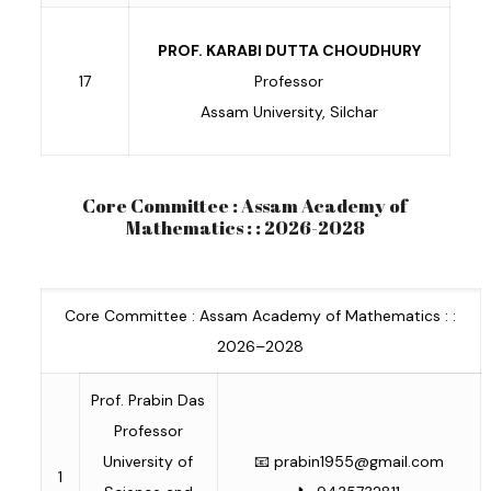
PROF. KARABI DUTTA CHOUDHURY
17
Professor
Assam University, Silchar
Core Committee : Assam Academy of
Mathematics : : 2026-2028
Core Committee : Assam Academy of Mathematics : :
2026–2028
Prof. Prabin Das
Professor
University of
📧
prabin1955@gmail.com
1