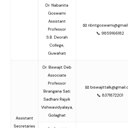
Dr. Nabanita
Goswami
Assistant
📧
nbntgoswami@gmail
Professor
📞 9859166182
S.B. Deorah
College,
Guwahati
Dr. Biswajit Deb
Associate
Professor
📧
biswajittalk@gmail
Birangana Sati
📞 8371872201
Sadhani Rajyik
Vishwavidyalaya,
Golaghat
Assistant
Secretaries