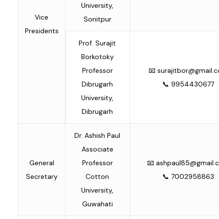
University,
Vice
Sonitpur
Presidents
Prof. Surajit
Borkotoky
Professor
📧
surajitbor@gmail.
Dibrugarh
📞 9954430677
University,
Dibrugarh
Dr. Ashish Paul
Associate
General
Professor
📧
ashpaul85@gmail.
Secretary
Cotton
📞 7002958863
University,
Guwahati