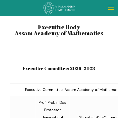
Executive Body
Assam Academy of Mathematics
Executive Committee: 2026–2028
Executive Committee: Assam Academy of Mathemati
Prof. Prabin Das
Professor
University of
📧
prabin1955@gmail