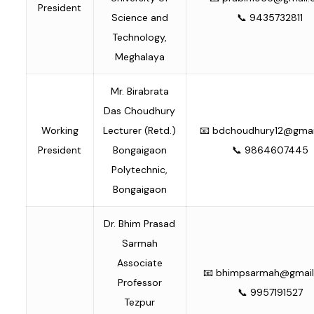
President
Science and
📞 9435732811
Technology,
Meghalaya
Mr. Birabrata
Das Choudhury
Working
Lecturer (Retd.)
📧
bdchoudhury12@gmai
President
Bongaigaon
📞 9864607445
Polytechnic,
Bongaigaon
Dr. Bhim Prasad
Sarmah
Associate
📧
bhimpsarmah@gmail
Professor
📞 9957191527
Tezpur