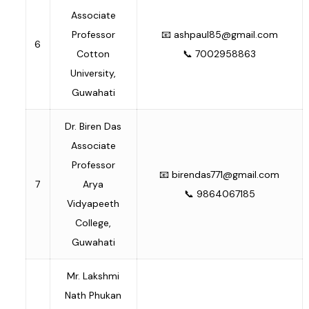
Associate
Professor
📧
ashpaul85@gmail.com
6
Cotton
📞 7002958863
University,
Guwahati
Dr. Biren Das
Associate
Professor
📧
birendas771@gmail.com
7
Arya
📞 9864067185
Vidyapeeth
College,
Guwahati
Mr. Lakshmi
Nath Phukan