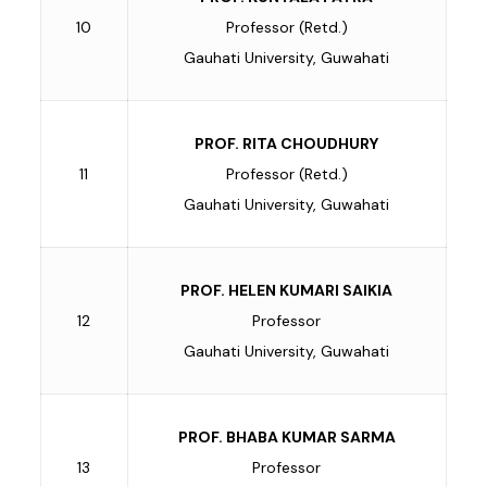
10
Professor (Retd.)
Gauhati University, Guwahati
PROF. RITA CHOUDHURY
11
Professor (Retd.)
Gauhati University, Guwahati
PROF. HELEN KUMARI SAIKIA
12
Professor
Gauhati University, Guwahati
PROF. BHABA KUMAR SARMA
13
Professor