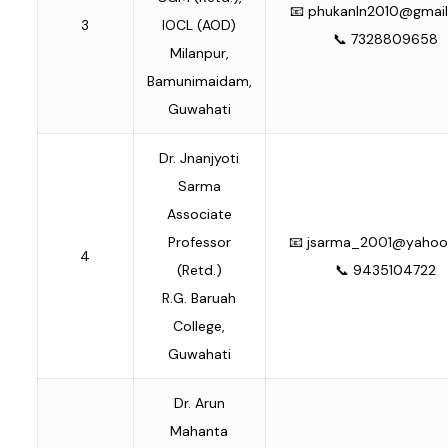
📧
phukanln2010@gmai
3
IOCL (AOD)
📞 7328809658
Milanpur,
Bamunimaidam,
Guwahati
Dr. Jnanjyoti
Sarma
Associate
Professor
📧
jsarma_2001@yaho
4
(Retd.)
📞 9435104722
R.G. Baruah
College,
Guwahati
Dr. Arun
Mahanta