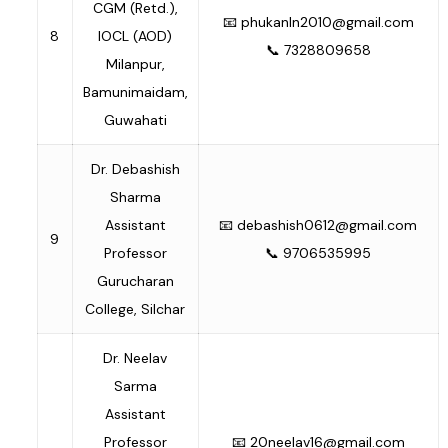
CGM (Retd.),
📧
phukanln2010@gmail.com
8
IOCL (AOD)
📞 7328809658
Milanpur,
Bamunimaidam,
Guwahati
Dr. Debashish
Sharma
Assistant
📧
debashish0612@gmail.com
9
Professor
📞 9706535995
Gurucharan
College, Silchar
Dr. Neelav
Sarma
Assistant
Professor
📧
20neelav16@gmail.com