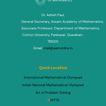
Dr. Ashish Paul,
General Secretary, Assam Academy of Mathematics
,
Associate Professor, Department of Mathematics
,
Cotton University, Panbazar, Guwahati-
781001,
Email:
mail@aamonline.in
Quick Location
International Mathematical Olympiad
Indian National Mathematical Olympiad
Art of Problem Solving
MTTS