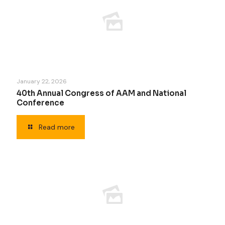
January 22, 2026
40th Annual Congress of AAM and National
Conference
Read more