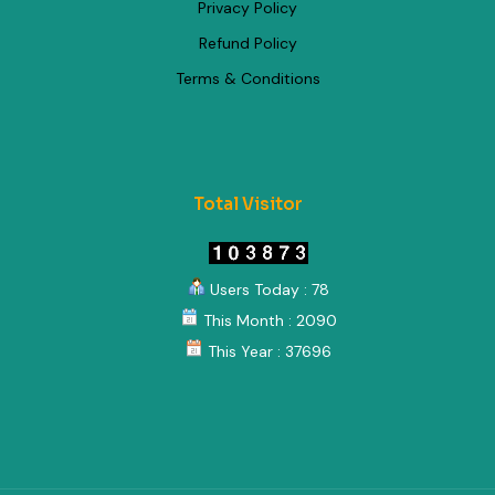
Privacy Policy
Refund Policy
Terms & Conditions
Total Visitor
Users Today : 78
This Month : 2090
This Year : 37696