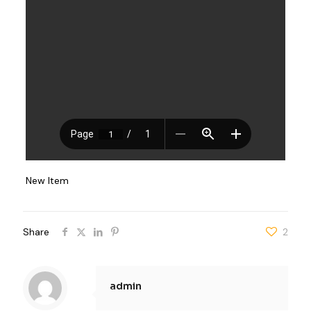
New Item
Share
2
admin