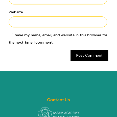
Website
Save my name, email, and website in this browser for
the next time I comment.
Contact Us