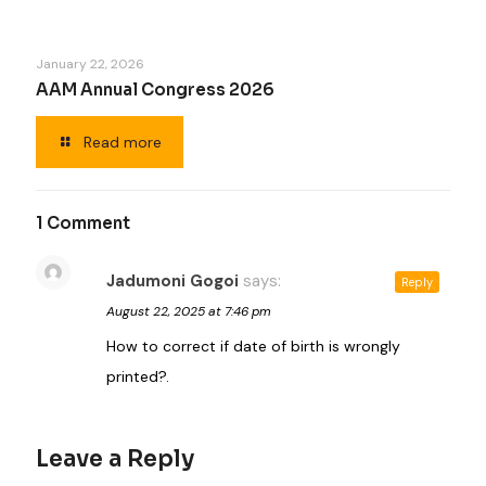
January 22, 2026
AAM Annual Congress 2026
Read more
1 Comment
Jadumoni Gogoi
says:
Reply
August 22, 2025 at 7:46 pm
How to correct if date of birth is wrongly
printed?.
Leave a Reply