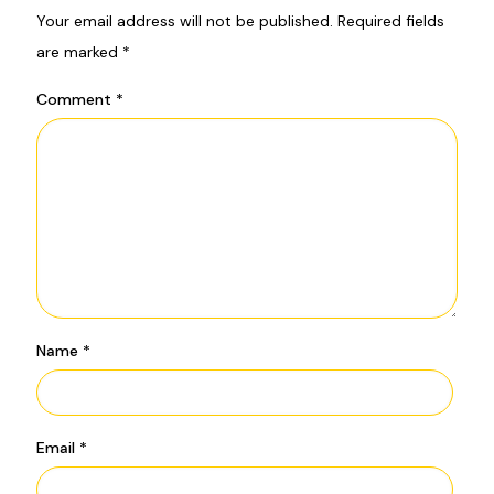
Your email address will not be published.
Required fields
are marked
*
Comment
*
Name
*
Email
*