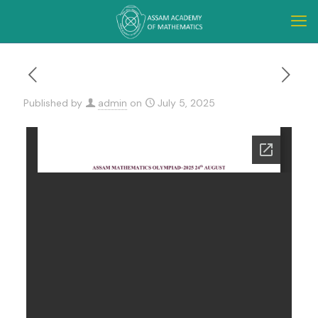
Published by
admin
on
July 5, 2025