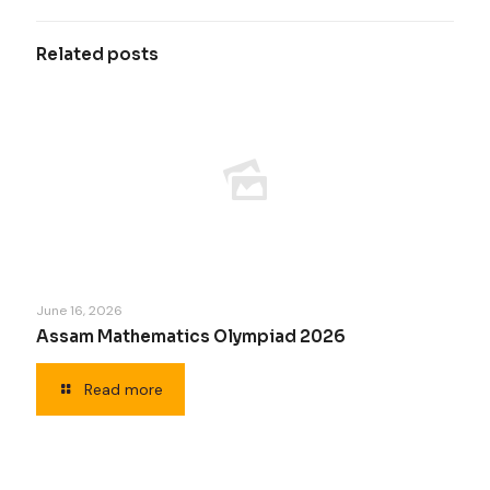
Related posts
June 16, 2026
Assam Mathematics Olympiad 2026
Read more