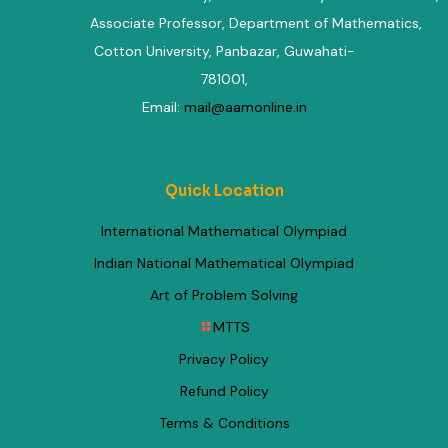
Associate Professor, Department of Mathematics
,
Cotton University, Panbazar, Guwahati-
781001,
Email:
mail@aamonline.in
Quick Location
International Mathematical Olympiad
Indian National Mathematical Olympiad
Art of Problem Solving
MTTS
Privacy Policy
Refund Policy
Terms & Conditions