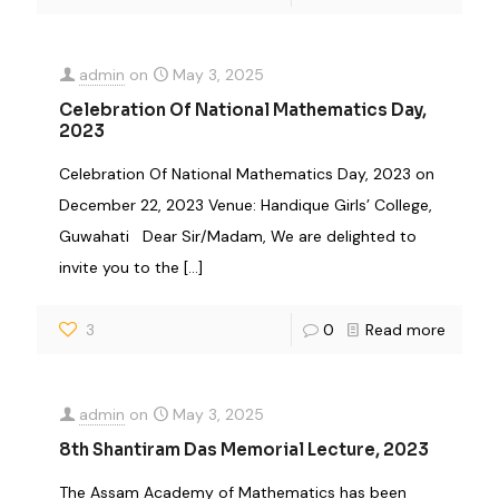
admin
on
May 3, 2025
Celebration Of National Mathematics Day,
2023
Celebration Of National Mathematics Day, 2023 on
December 22, 2023 Venue: Handique Girls’ College,
Guwahati Dear Sir/Madam, We are delighted to
invite you to the
[…]
3
0
Read more
admin
on
May 3, 2025
8th Shantiram Das Memorial Lecture, 2023
The Assam Academy of Mathematics has been