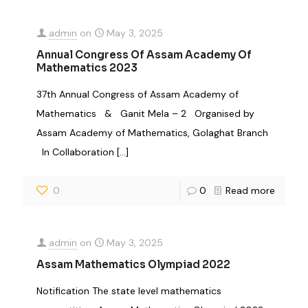
admin
on
May 3, 2025
Annual Congress Of Assam Academy Of
Mathematics 2023
37th Annual Congress of Assam Academy of
Mathematics & Ganit Mela – 2 Organised by
Assam Academy of Mathematics, Golaghat Branch
In Collaboration
[…]
0
0
Read more
admin
on
May 3, 2025
Assam Mathematics Olympiad 2022
Notification The state level mathematics