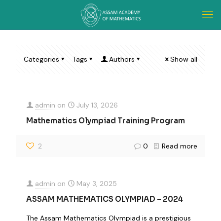
Categories
Tags
Authors
Show all
admin
on
July 13, 2026
Mathematics Olympiad Training Program
2
0
Read more
admin
on
May 3, 2025
ASSAM MATHEMATICS OLYMPIAD – 2024
The Assam Mathematics Olympiad is a prestigious