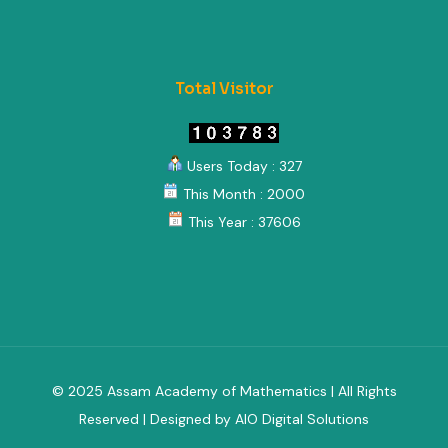
Total Visitor
Users Today : 327
This Month : 2000
This Year : 37606
© 2025 Assam Academy of Mathematics | All Rights
Reserved | Designed by AIO Digital Solutions