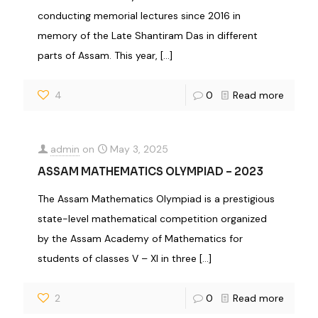
conducting memorial lectures since 2016 in
memory of the Late Shantiram Das in different
parts of Assam. This year,
[…]
4
0
Read more
admin
on
May 3, 2025
ASSAM MATHEMATICS OLYMPIAD – 2023
The Assam Mathematics Olympiad is a prestigious
state-level mathematical competition organized
by the Assam Academy of Mathematics for
students of classes V – XI in three
[…]
2
0
Read more