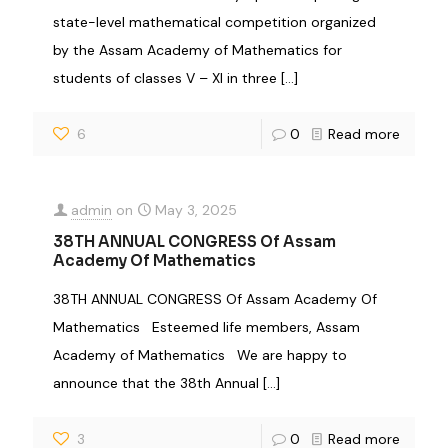
state-level mathematical competition organized
by the Assam Academy of Mathematics for
students of classes V – XI in three
[…]
6
0
Read more
admin
on
May 3, 2025
38TH ANNUAL CONGRESS Of Assam
Academy Of Mathematics
38TH ANNUAL CONGRESS Of Assam Academy Of
Mathematics Esteemed life members, Assam
Academy of Mathematics We are happy to
announce that the 38th Annual
[…]
3
0
Read more