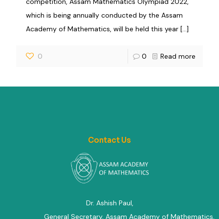
competition, Assam Mathematics Olympiad 2022,
which is being annually conducted by the Assam
Academy of Mathematics, will be held this year
[…]
0
0
Read more
Contact Us
Dr. Ashish Paul,
General Secretary, Assam Academy of Mathematics
,