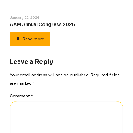
January 22, 2026
AAM Annual Congress 2026
Read more
Leave a Reply
Your email address will not be published.
Required fields
are marked
*
Comment
*