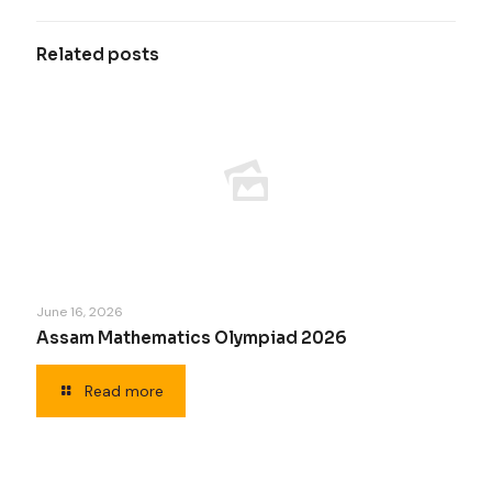
Related posts
June 16, 2026
Assam Mathematics Olympiad 2026
Read more