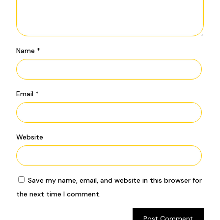
Name
*
Email
*
Website
Save my name, email, and website in this browser for
the next time I comment.