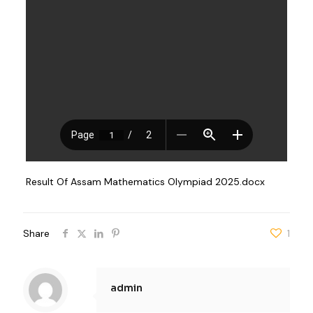
Result Of Assam Mathematics Olympiad 2025.docx
Share
1
admin