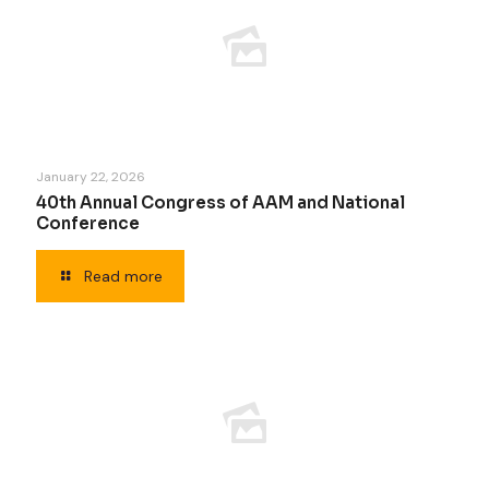
January 22, 2026
40th Annual Congress of AAM and National
Conference
Read more