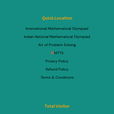
Quick Location
International Mathematical Olympiad
Indian National Mathematical Olympiad
Art of Problem Solving
MTTS
Privacy Policy
Refund Policy
Terms & Conditions
Total Visitor