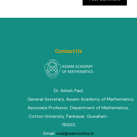
Contact Us
Dr. Ashish Paul,
General Secretary, Assam Academy of Mathematics
,
Associate Professor, Department of Mathematics
,
Cotton University, Panbazar, Guwahati-
781001,
Email:
mail@aamonline.in