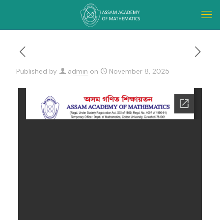
Published by
admin
on
November 8, 2025